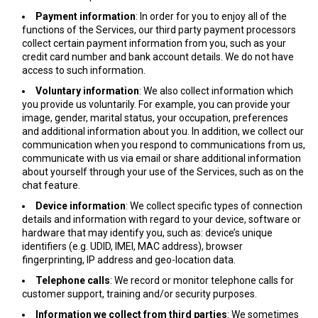
Payment information
: In order for you to enjoy all of the
functions of the Services, our third party payment processors
collect certain payment information from you, such as your
credit card number and bank account details. We do not have
access to such information.
Voluntary information
: We also collect information which
you provide us voluntarily. For example, you can provide your
image, gender, marital status, your occupation, preferences
and additional information about you. In addition, we collect our
communication when you respond to communications from us,
communicate with us via email or share additional information
about yourself through your use of the Services, such as on the
chat feature.
Device information
: We collect specific types of connection
details and information with regard to your device, software or
hardware that may identify you, such as: device’s unique
identifiers (e.g. UDID, IMEI, MAC address), browser
fingerprinting, IP address and geo-location data.
Telephone calls
: We record or monitor telephone calls for
customer support, training and/or security purposes.
Information we collect from third parties
: We sometimes