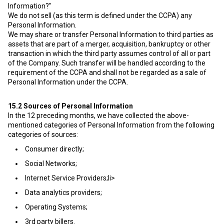
Information?"
We do not sell (as this term is defined under the CCPA) any
Personal Information.
We may share or transfer Personal Information to third parties as
assets that are part of a merger, acquisition, bankruptcy or other
transaction in which the third party assumes control of all or part
of the Company. Such transfer will be handled according to the
requirement of the CCPA and shall not be regarded as a sale of
Personal Information under the CCPA.
15.2
Sources of Personal Information
In the 12 preceding months, we have collected the above-
mentioned categories of Personal Information from the following
categories of sources:
Consumer directly;
Social Networks;
Internet Service Providers;li>
Data analytics providers;
Operating Systems;
3rd party billers.