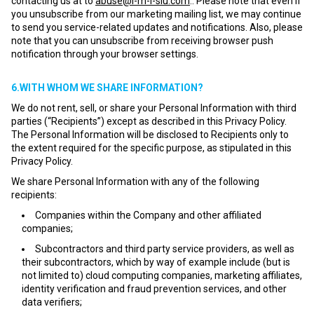
contacting us at to
abuse@i-m-l-slu.com
.. Please note that even if
you unsubscribe from our marketing mailing list, we may continue
to send you service-related updates and notifications. Also, please
note that you can unsubscribe from receiving browser push
notification through your browser settings.
6.WITH WHOM WE SHARE INFORMATION?
We do not rent, sell, or share your Personal Information with third
parties (“Recipients”) except as described in this Privacy Policy.
The Personal Information will be disclosed to Recipients only to
the extent required for the specific purpose, as stipulated in this
Privacy Policy.
We share Personal Information with any of the following
recipients:
Companies within the Company and other affiliated
companies;
Subcontractors and third party service providers, as well as
their subcontractors, which by way of example include (but is
not limited to) cloud computing companies, marketing affiliates,
identity verification and fraud prevention services, and other
data verifiers;