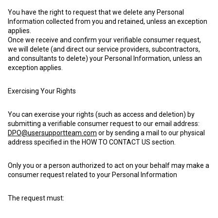
You have the right to request that we delete any Personal
Information collected from you and retained, unless an exception
applies.
Once we receive and confirm your verifiable consumer request,
we will delete (and direct our service providers, subcontractors,
and consultants to delete) your Personal Information, unless an
exception applies.
Exercising Your Rights
You can exercise your rights (such as access and deletion) by
submitting a verifiable consumer request to our email address:
DPO@usersupportteam.com
or by sending a mail to our physical
address specified in the HOW TO CONTACT US section.
Only you or a person authorized to act on your behalf may make a
consumer request related to your Personal Information
The request must: