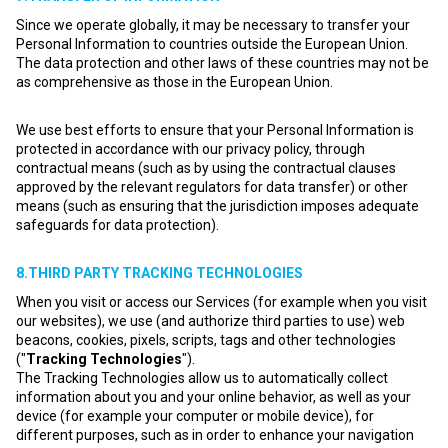
Since we operate globally, it may be necessary to transfer your
Personal Information to countries outside the European Union.
The data protection and other laws of these countries may not be
as comprehensive as those in the European Union.
We use best efforts to ensure that your Personal Information is
protected in accordance with our privacy policy, through
contractual means (such as by using the contractual clauses
approved by the relevant regulators for data transfer) or other
means (such as ensuring that the jurisdiction imposes adequate
safeguards for data protection).
8.THIRD PARTY TRACKING TECHNOLOGIES
When you visit or access our Services (for example when you visit
our websites), we use (and authorize third parties to use) web
beacons, cookies, pixels, scripts, tags and other technologies
("
Tracking Technologies
").
The Tracking Technologies allow us to automatically collect
information about you and your online behavior, as well as your
device (for example your computer or mobile device), for
different purposes, such as in order to enhance your navigation