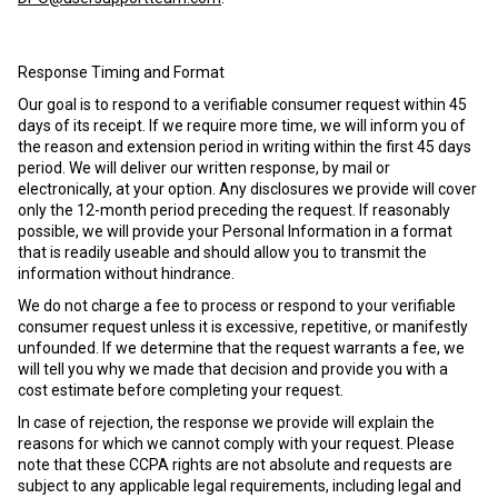
Response Timing and Format
Our goal is to respond to a verifiable consumer request within 45
days of its receipt. If we require more time, we will inform you of
the reason and extension period in writing within the first 45 days
period. We will deliver our written response, by mail or
electronically, at your option. Any disclosures we provide will cover
only the 12-month period preceding the request. If reasonably
possible, we will provide your Personal Information in a format
that is readily useable and should allow you to transmit the
information without hindrance.
We do not charge a fee to process or respond to your verifiable
consumer request unless it is excessive, repetitive, or manifestly
unfounded. If we determine that the request warrants a fee, we
will tell you why we made that decision and provide you with a
cost estimate before completing your request.
In case of rejection, the response we provide will explain the
reasons for which we cannot comply with your request. Please
note that these CCPA rights are not absolute and requests are
subject to any applicable legal requirements, including legal and