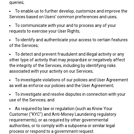
queries;
To enable us to further develop, customize and improve the
Services based on Users’ common preferences and uses;
To communicate with your and to process any of your
requests to exercise your User Rights;
To identify and authenticate your access to certain features
of the Services;
To detect and prevent fraudulent and illegal activity or any
other type of activity that may jeopardize or negatively affect
the integrity of the Services, including by identifying risks
associated with your activity on our Services;
To investigate violations of our policies and User Agreement
as well as enforce our policies and the User Agreement;
To investigate and resolve disputes in connection with your
use of the Services; and
As required by law or regulation (such as Know Your
Customer ("KYC") and Anti-Money Laundering regulatory
requirements), or as required by other governmental
authorities, or to comply with a subpoena or similar legal
process or respond to a government request.