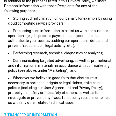
In addition to the purposes listed in this Privacy Policy, we share
Personal Information with those Recipients for any of the
following purposes:
Storing such information on our behalf, for example by using
cloud computing service providers;
Processing such information to assist us with our business
operations (e.g. to process payments and your deposits;
authenticate your access; auditing our operations; detect and
prevent fraudulent or illegal activity; etc.);
Performing research, technical diagnostics or analytics;
Communicating targeted advertising, as well as promotional
and informational materials, in accordance with our marketing
policy (see above, under "Marketing"); and
Whenever we believe in good faith that disclosure is
necessary to protect our rights or legal claims, enforce our
policies (including our User Agreement and Privacy Policy),
protect your safety or the safety of others, as well as to
investigate or prevent any fraud, for security reasons or to help
us with any other related technical issue.
7.TRANSFER OF INFORMATION