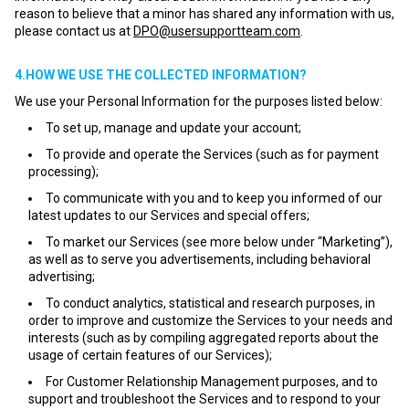
reason to believe that a minor has shared any information with us,
please contact us at
DPO@usersupportteam.com
.
4.HOW WE USE THE COLLECTED INFORMATION?
We use your Personal Information for the purposes listed below:
To set up, manage and update your account;
To provide and operate the Services (such as for payment
processing);
To communicate with you and to keep you informed of our
latest updates to our Services and special offers;
To market our Services (see more below under “Marketing”),
as well as to serve you advertisements, including behavioral
advertising;
To conduct analytics, statistical and research purposes, in
order to improve and customize the Services to your needs and
interests (such as by compiling aggregated reports about the
usage of certain features of our Services);
For Customer Relationship Management purposes, and to
support and troubleshoot the Services and to respond to your