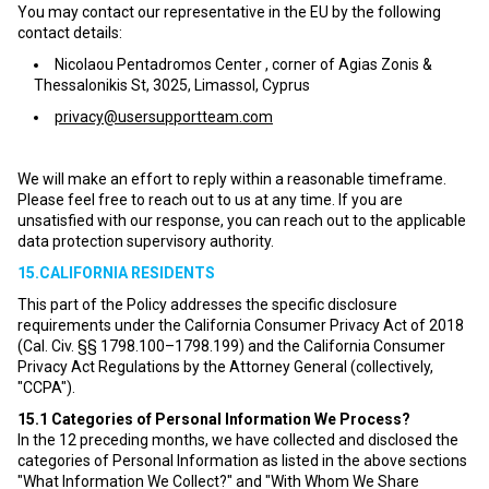
You may contact our representative in the EU by the following
contact details:
Nicolaou Pentadromos Center , corner of Agias Zonis &
Thessalonikis St, 3025, Limassol, Cyprus
privacy@usersupportteam.com
We will make an effort to reply within a reasonable timeframe.
Please feel free to reach out to us at any time. If you are
unsatisfied with our response, you can reach out to the applicable
data protection supervisory authority.
15.CALIFORNIA RESIDENTS
This part of the Policy addresses the specific disclosure
requirements under the California Consumer Privacy Act of 2018
(Cal. Civ. §§ 1798.100–1798.199) and the California Consumer
Privacy Act Regulations by the Attorney General (collectively,
"CCPA").
15.1
Categories of Personal Information We Process?
In the 12 preceding months, we have collected and disclosed the
categories of Personal Information as listed in the above sections
"What Information We Collect?" and "With Whom We Share