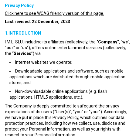
Privacy Policy
Click here to see WCAG friendly version of this page.
Last revised: 22 December, 2023
1.INTRODUCTION
I.M.L. SLU, including its affiliates (collectively, the
"Company",
"
we
",
"
our
" or "
us
"), offers online entertainment services (collectively,
the “
Services
”) via:
Internet websites we operate;
Downloadable applications and software, such as mobile
applications which are distributed through mobile application
stores; and
Non-downloadable online applications (e.g. flash
applications, HTML5 applications, etc.).
The Company is deeply committed to safeguard the privacy
expectations of its users (“User(s)”, “you” or “your”). Accordingly,
we have put in place this Privacy Policy, which outlines our data
protection practices, including how we collect, use, disclose and
protect your Personal Information, as well as your rights with
respect to your Personal Information.