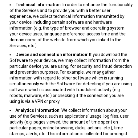
Technical information
: In order to enhance the functionality
of the Services and to provide you with a better user
experience, we collect technical information transmitted by
your device, including certain software and hardware
information (e.g. the type of browser and operating system
your device uses, language preference, access time and the
domain name of the website from which you linked to the
Services; etc.).
Device and connection information
: If you download the
Software to your device, we may collect information from the
particular device you are using, for security and fraud detection
and prevention purposes. For example, we may gather
information with regard to other software which is running
simultaneously with the Software for detecting if you are using
software which is associated with fraudulent activity (e.g.
robots, malware, etc.) or checking if the connection you are
using is via a VPN or proxy.
Analytics information
: We collect information about your
use of the Services, such as applications' usage, log files, user
activity (e.g. pages viewed, the amount of time spent on
particular pages, online browsing, clicks, actions, etc.), time
stamps, alerts, etc. This information is collected for amongst