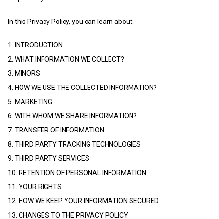
In this Privacy Policy, you can learn about:
1. INTRODUCTION
2. WHAT INFORMATION WE COLLECT?
3. MINORS
4. HOW WE USE THE COLLECTED INFORMATION?
5. MARKETING
6. WITH WHOM WE SHARE INFORMATION?
7. TRANSFER OF INFORMATION
8. THIRD PARTY TRACKING TECHNOLOGIES
9. THIRD PARTY SERVICES
10. RETENTION OF PERSONAL INFORMATION
11. YOUR RIGHTS
12. HOW WE KEEP YOUR INFORMATION SECURED
13. CHANGES TO THE PRIVACY POLICY