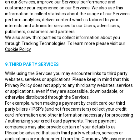
on our Services, improve our Services’ performance and
customize your experience on our Services. We also use this
information to collect statistics about the usage of our Services,
perform analytics, deliver content which is tailored to your
interests and administer services to our Users, advertisers,
publishers, customers and partners.
We also allow third parties to collect information about you
through Tracking Technologies. To learn more please visit our
Cookie Policy
.
9.THIRD PARTY SERVICES
While using the Services you may encounter links to third party
websites, services or applications. Please keep in mind that this
Privacy Policy does not apply to any third party websites, services
or applications, even if they are accessible, downloadable, or
otherwise distributed through the Services.
For example, when making a payment by credit card our third
party billers / IPSP's (and not freecamsters) collect your credit
card information and other information necessary for processing
/ authorizing your credit card payments. These payment
companies may also provide certain of your details to us.
Please be advised that such third party websites, services or
applications are independent from the Company. We assume no