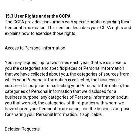
15.3
User Rights under the CCPA
The CCPA provides consumers with specific rights regarding their
Personal Information. This section describes your CCPA rights and
explains how to exercise those rights.
Access to Personal Information
You may request, up to two times each year, that we disclose to
you the categories and specific pieces of Personal Information
that we have collected about you, the categories of sources from
which your Personal Information is collected, the business or
commercial purpose for collecting your Personal Information, the
categories of Personal Information that we disclosed for a
business purpose, any categories of Personal Information about
you that we sold, the categories of third-parties with whom we
have shared your Personal Information, and the business purpose
for sharing your Personal Information, if applicable.
Deletion Requests