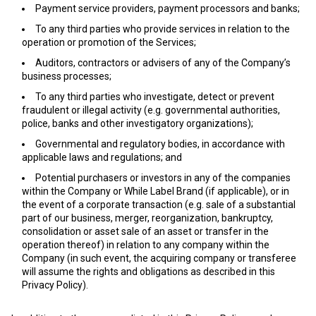
Payment service providers, payment processors and banks;
To any third parties who provide services in relation to the
operation or promotion of the Services;
Auditors, contractors or advisers of any of the Company’s
business processes;
To any third parties who investigate, detect or prevent
fraudulent or illegal activity (e.g. governmental authorities,
police, banks and other investigatory organizations);
Governmental and regulatory bodies, in accordance with
applicable laws and regulations; and
Potential purchasers or investors in any of the companies
within the Company or While Label Brand (if applicable), or in
the event of a corporate transaction (e.g. sale of a substantial
part of our business, merger, reorganization, bankruptcy,
consolidation or asset sale of an asset or transfer in the
operation thereof) in relation to any company within the
Company (in such event, the acquiring company or transferee
will assume the rights and obligations as described in this
Privacy Policy).