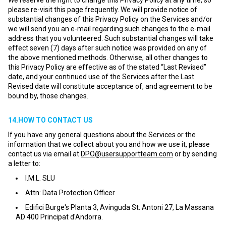
We reserve the right to change this Privacy Policy at any time, so
please re-visit this page frequently. We will provide notice of
substantial changes of this Privacy Policy on the Services and/or
we will send you an e-mail regarding such changes to the e-mail
address that you volunteered. Such substantial changes will take
effect seven (7) days after such notice was provided on any of
the above mentioned methods. Otherwise, all other changes to
this Privacy Policy are effective as of the stated “Last Revised”
date, and your continued use of the Services after the Last
Revised date will constitute acceptance of, and agreement to be
bound by, those changes.
14.HOW TO CONTACT US
If you have any general questions about the Services or the
information that we collect about you and how we use it, please
contact us via email at
DPO@usersupportteam.com
or by sending
a letter to:
I.M.L. SLU
Attn: Data Protection Officer
Edifici Burge's Planta 3, Avinguda St. Antoni 27, La Massana
AD 400 Principat d'Andorra.