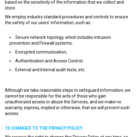
based on the sensitivity of the information that we collect and
store.
We employ industry standard procedures and controls to ensure
the safety of our users’ information, such as:
Secure network topology, which includes intrusion
prevention and Firewall systems;
Encrypted communication;
Authentication and Access Control;
External and Internal audit tests; etc.
Although we take reasonable steps to safeguard information, we
cannot be responsible for the acts of those who gain
unauthorized access or abuse the Services, and we make no
warranty, express, implied or otherwise, that we will prevent such
access.
13.CHANGES TO THE PRIVACY POLICY