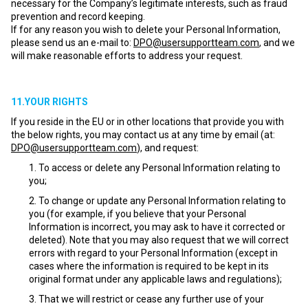
necessary for the Company’s legitimate interests, such as fraud
prevention and record keeping.
If for any reason you wish to delete your Personal Information,
please send us an e-mail to:
DPO@usersupportteam.com
, and we
will make reasonable efforts to address your request.
11.YOUR RIGHTS
If you reside in the EU or in other locations that provide you with
the below rights, you may contact us at any time by email (at:
DPO@usersupportteam.com
), and request:
To access or delete any Personal Information relating to
you;
To change or update any Personal Information relating to
you (for example, if you believe that your Personal
Information is incorrect, you may ask to have it corrected or
deleted). Note that you may also request that we will correct
errors with regard to your Personal Information (except in
cases where the information is required to be kept in its
original format under any applicable laws and regulations);
That we will restrict or cease any further use of your