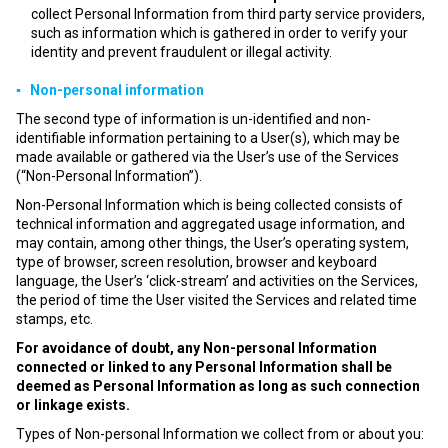
collect Personal Information from third party service providers,
such as information which is gathered in order to verify your
identity and prevent fraudulent or illegal activity.
▪ Non-personal information
The second type of information is un-identified and non-
identifiable information pertaining to a User(s), which may be
made available or gathered via the User’s use of the Services
(“Non-Personal Information”).
Non-Personal Information which is being collected consists of
technical information and aggregated usage information, and
may contain, among other things, the User’s operating system,
type of browser, screen resolution, browser and keyboard
language, the User’s ‘click-stream’ and activities on the Services,
the period of time the User visited the Services and related time
stamps, etc.
For avoidance of doubt, any Non-personal Information
connected or linked to any Personal Information shall be
deemed as Personal Information as long as such connection
or linkage exists.
Types of Non-personal Information we collect from or about you: