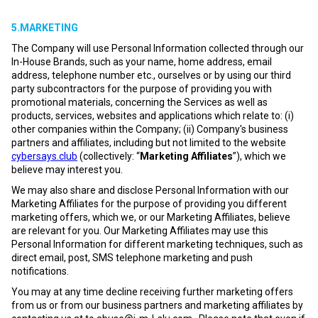
5.MARKETING
The Company will use Personal Information collected through our
In-House Brands, such as your name, home address, email
address, telephone number etc., ourselves or by using our third
party subcontractors for the purpose of providing you with
promotional materials, concerning the Services as well as
products, services, websites and applications which relate to: (i)
other companies within the Company; (ii) Company's business
partners and affiliates, including but not limited to the website
cybersays.club
(collectively: “
Marketing Affiliates
”), which we
believe may interest you.
We may also share and disclose Personal Information with our
Marketing Affiliates for the purpose of providing you different
marketing offers, which we, or our Marketing Affiliates, believe
are relevant for you. Our Marketing Affiliates may use this
Personal Information for different marketing techniques, such as
direct email, post, SMS telephone marketing and push
notifications.
You may at any time decline receiving further marketing offers
from us or from our business partners and marketing affiliates by