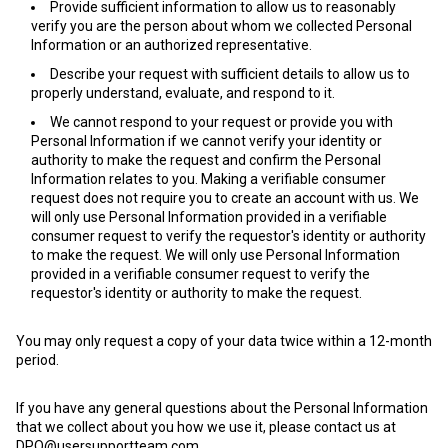
Provide sufficient information to allow us to reasonably
verify you are the person about whom we collected Personal
Information or an authorized representative.
Describe your request with sufficient details to allow us to
properly understand, evaluate, and respond to it.
We cannot respond to your request or provide you with
Personal Information if we cannot verify your identity or
authority to make the request and confirm the Personal
Information relates to you. Making a verifiable consumer
request does not require you to create an account with us. We
will only use Personal Information provided in a verifiable
consumer request to verify the requestor's identity or authority
to make the request. We will only use Personal Information
provided in a verifiable consumer request to verify the
requestor's identity or authority to make the request.
You may only request a copy of your data twice within a 12-month
period.
If you have any general questions about the Personal Information
that we collect about you how we use it, please contact us at
DPO@usersupportteam.com
.