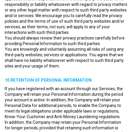
responsibility or liability whatsoever with regard to privacy matters
or any other legal matter with respect to such third party websites
and/or services. We encourage you to carefully read the privacy
policies and the terms of use of such third party websites and/or
services, as their terms, not ours, will apply to any of your
interactions with such third parties.
You should always review their privacy practices carefully before
providing Personal Information to such third parties.
You are knowingly and voluntarily assuming all risks of using any
third-party websites, services or applications. You agree that we
shall have no liability whatsoever with respect to such third party
sites and your usage of them.
10.RETENTION OF PERSONAL INFORMATION
If you have registered with an account through our Services, the
Company will retain your Personal Information during the period
your account is active. In addition, the Company will retain your
Personal Data for additional periods, to enable the Company to
meet its legal obligations under applicable laws or regulations,
Know-Your-Customer and Anti-Money Laundering regulations.
In addition, the Company may retain your Personal Information
for longer periods, provided that retaining such information is