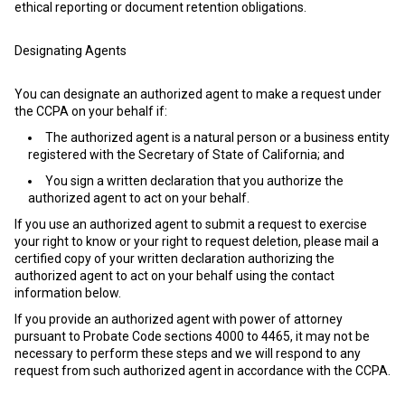
ethical reporting or document retention obligations.
Designating Agents
You can designate an authorized agent to make a request under
the CCPA on your behalf if:
The authorized agent is a natural person or a business entity
registered with the Secretary of State of California; and
You sign a written declaration that you authorize the
authorized agent to act on your behalf.
If you use an authorized agent to submit a request to exercise
your right to know or your right to request deletion, please mail a
certified copy of your written declaration authorizing the
authorized agent to act on your behalf using the contact
information below.
If you provide an authorized agent with power of attorney
pursuant to Probate Code sections 4000 to 4465, it may not be
necessary to perform these steps and we will respond to any
request from such authorized agent in accordance with the CCPA.