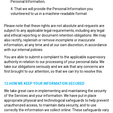
Personal Information;
That we will provide the Personal Information you
volunteered to us in a machine-readable format.
Please note that these rights are not absolute and requests are
subject to any applicable legal requirements, including any legal
and ethical reporting or document retention obligations. We may
also rectify, replenish or remove incomplete or inaccurate
information, at any time and at our own discretion, in accordance
with our internal policies.
You are able to submit a complaint to the applicable supervisory
authority in relation to our processing of your personal data. We
take our obligations seriously and we ask that any concerns are
first brought to our attention, so that we can try to resolve this.
12.HOW WE KEEP YOUR INFORMATION SECURED
We take great care in implementing and maintaining the security
of the Services and your information. We have put in place
appropriate physical and technological safeguards to help prevent
unauthorized access, to maintain data security, and to use
correctly the information we collect online. These safeguards vary