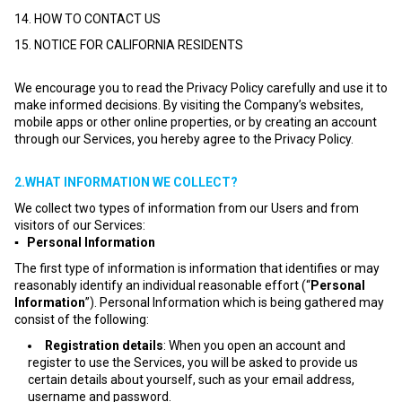
14. HOW TO CONTACT US
15. NOTICE FOR CALIFORNIA RESIDENTS
We encourage you to read the Privacy Policy carefully and use it to
make informed decisions. By visiting the Company’s websites,
mobile apps or other online properties, or by creating an account
through our Services, you hereby agree to the Privacy Policy.
2.WHAT INFORMATION WE COLLECT?
We collect two types of information from our Users and from
visitors of our Services:
▪ Personal Information
The first type of information is information that identifies or may
reasonably identify an individual reasonable effort (“
Personal
Information
”). Personal Information which is being gathered may
consist of the following:
Registration details
: When you open an account and
register to use the Services, you will be asked to provide us
certain details about yourself, such as your email address,
username and password.