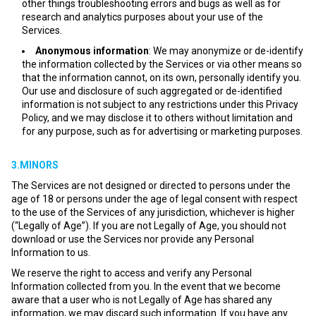
other things troubleshooting errors and bugs as well as for
research and analytics purposes about your use of the
Services.
Anonymous information
: We may anonymize or de-identify
the information collected by the Services or via other means so
that the information cannot, on its own, personally identify you.
Our use and disclosure of such aggregated or de-identified
information is not subject to any restrictions under this Privacy
Policy, and we may disclose it to others without limitation and
for any purpose, such as for advertising or marketing purposes.
3.MINORS
The Services are not designed or directed to persons under the
age of 18 or persons under the age of legal consent with respect
to the use of the Services of any jurisdiction, whichever is higher
(“Legally of Age”). If you are not Legally of Age, you should not
download or use the Services nor provide any Personal
Information to us.
We reserve the right to access and verify any Personal
Information collected from you. In the event that we become
aware that a user who is not Legally of Age has shared any
information, we may discard such information. If you have any